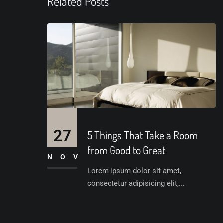
Related Posts
27
5 Things That Take a Room
from Good to Great
NOV
Lorem ipsum dolor sit amet,
consectetur adipisicing elit,...