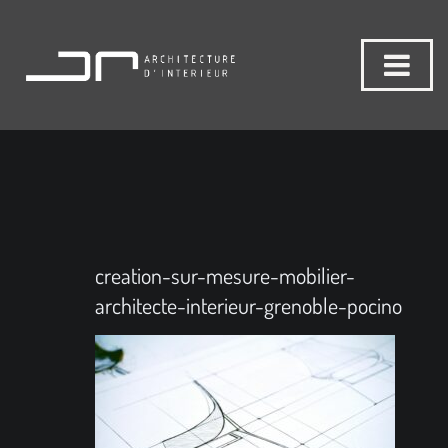
creation-sur-mesure-mobilier-
architecte-interieur-grenoble-pocino