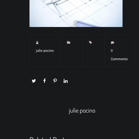
julie pocino
0
Comments
julie pocino