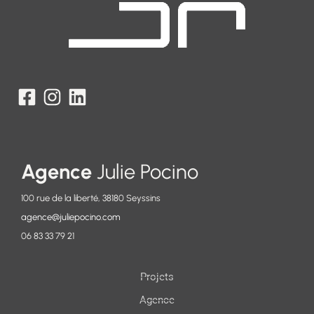
Agence
Julie Pocino
100 rue de la liberté, 38180 Seyssins
agence@juliepocino.com
06 83 33 79 21
Projets
Agence