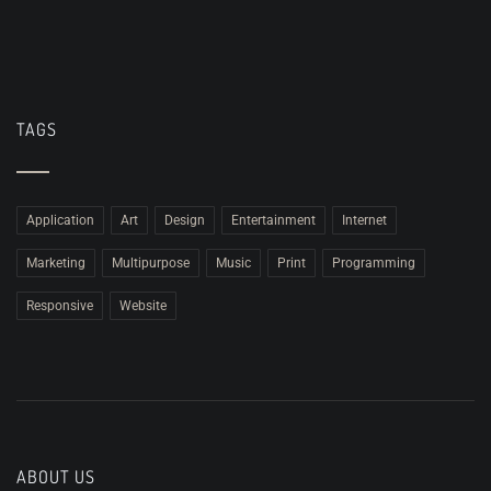
TAGS
Application
Art
Design
Entertainment
Internet
Marketing
Multipurpose
Music
Print
Programming
Responsive
Website
ABOUT US