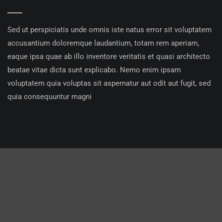
Sed ut perspiciatis unde omnis iste natus error sit voluptatem
accusantium doloremque laudantium, totam rem aperiam,
eaque ipsa quae ab illo inventore veritatis et quasi architecto
beatae vitae dicta sunt explicabo. Nemo enim ipsam
voluptatem quia voluptas sit aspernatur aut odit aut fugit, sed
quia consequuntur magni