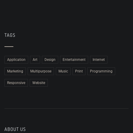
TAGS
Application
Art
Design
Entertainment
Internet
Marketing
Multipurpose
Music
Print
Programming
Responsive
Website
ABOUT US