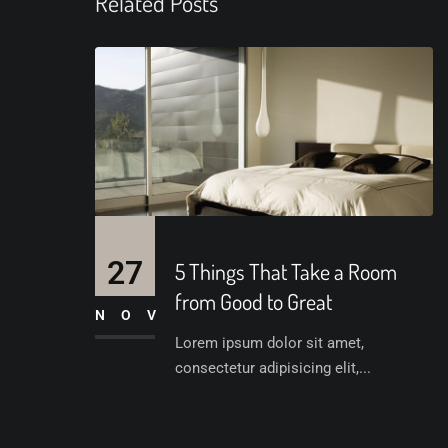
Related Posts
27
5 Things That Take a Room
from Good to Great
NOV
Lorem ipsum dolor sit amet,
consectetur adipisicing elit,...