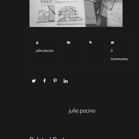
julie pocino
0
Comments
julie pocino