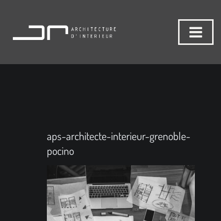
aps-architecte-interieur-grenoble-
pocino