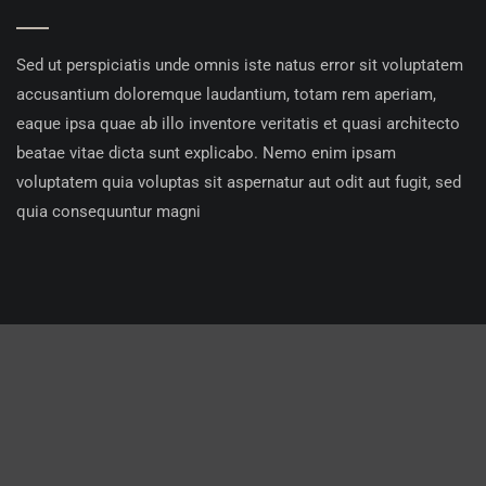
Sed ut perspiciatis unde omnis iste natus error sit voluptatem
accusantium doloremque laudantium, totam rem aperiam,
eaque ipsa quae ab illo inventore veritatis et quasi architecto
beatae vitae dicta sunt explicabo. Nemo enim ipsam
voluptatem quia voluptas sit aspernatur aut odit aut fugit, sed
quia consequuntur magni