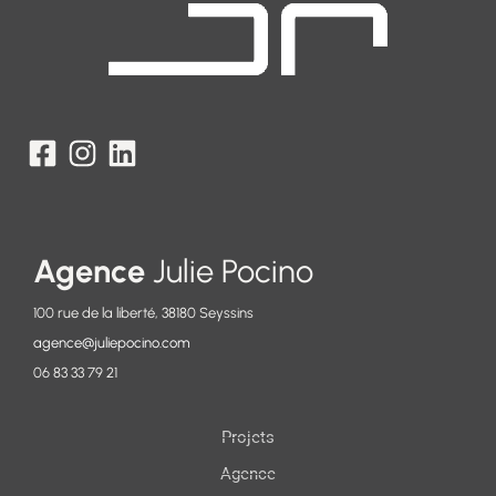
Agence
Julie Pocino
100 rue de la liberté, 38180 Seyssins
agence@juliepocino.com
06 83 33 79 21
Projets
Agence